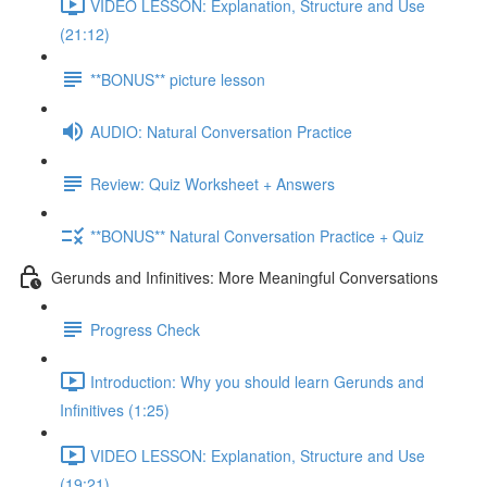
VIDEO LESSON: Explanation, Structure and Use
(21:12)
**BONUS** picture lesson
AUDIO: Natural Conversation Practice
Review: Quiz Worksheet + Answers
**BONUS** Natural Conversation Practice + Quiz
Gerunds and Infinitives: More Meaningful Conversations
Progress Check
Introduction: Why you should learn Gerunds and
Infinitives (1:25)
VIDEO LESSON: Explanation, Structure and Use
(19:21)