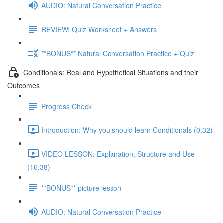
AUDIO: Natural Conversation Practice
REVIEW: Quiz Worksheet + Answers
**BONUS** Natural Conversation Practice + Quiz
Conditionals: Real and Hypothetical Situations and their
Outcomes
Progress Check
Introduction: Why you should learn Conditionals (0:32)
VIDEO LESSON: Explanation, Structure and Use
(16:38)
**BONUS** picture lesson
AUDIO: Natural Conversation Practice