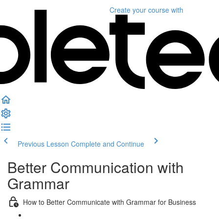
Create your course
with
Previous Lesson
Complete and Continue
Better Communication with
Grammar
How to Better Communicate with Grammar for Business