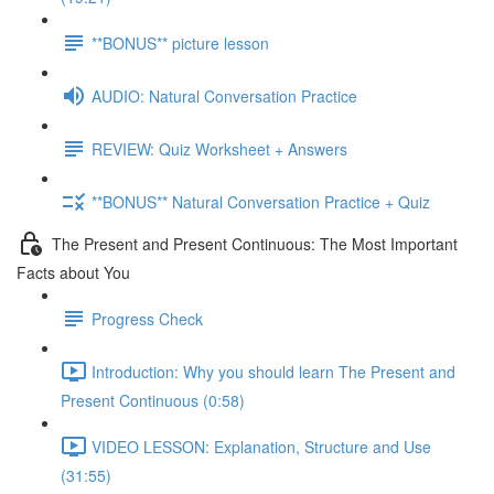
**BONUS** picture lesson
AUDIO: Natural Conversation Practice
REVIEW: Quiz Worksheet + Answers
**BONUS** Natural Conversation Practice + Quiz
The Present and Present Continuous: The Most Important
Facts about You
Progress Check
Introduction: Why you should learn The Present and
Present Continuous (0:58)
VIDEO LESSON: Explanation, Structure and Use
(31:55)