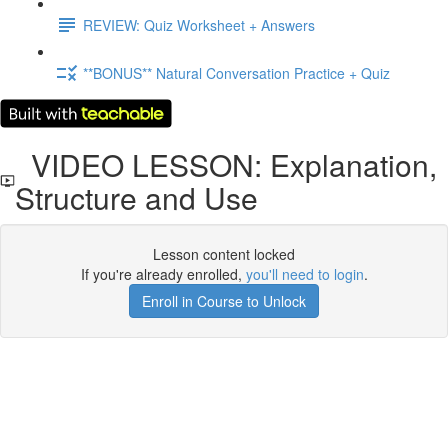
REVIEW: Quiz Worksheet + Answers
**BONUS** Natural Conversation Practice + Quiz
VIDEO LESSON: Explanation,
Structure and Use
Lesson content locked
If you're already enrolled,
you'll need to login
.
Enroll in Course to Unlock