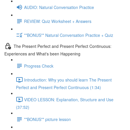
AUDIO: Natural Conversation Practice
REVIEW: Quiz Worksheet + Answers
**BONUS** Natural Conversation Practice + Quiz
The Present Perfect and Present Perfect Continuous:
Experiences and What's been Happening
Progress Check
Introduction: Why you should learn The Present
Perfect and Present Perfect Continuous (1:34)
VIDEO LESSON: Explanation, Structure and Use
(37:52)
**BONUS** picture lesson