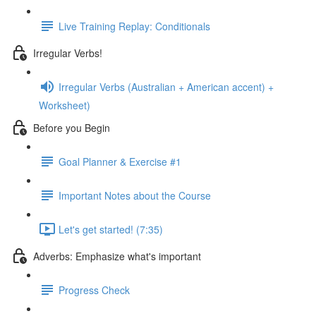
Live Training Replay: Conditionals
Irregular Verbs!
Irregular Verbs (Australian + American accent) +
Worksheet)
Before you Begin
Goal Planner & Exercise #1
Important Notes about the Course
Let's get started! (7:35)
Adverbs: Emphasize what's important
Progress Check