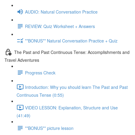
AUDIO: Natural Conversation Practice
REVIEW: Quiz Worksheet + Answers
**BONUS** Natural Conversation Practice + Quiz
The Past and Past Continuous Tense: Accomplishments and
Travel Adventures
Progress Check
Introduction: Why you should learn The Past and Past
Continuous Tense (0:55)
VIDEO LESSON: Explanation, Structure and Use
(41:49)
**BONUS** picture lesson