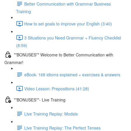
Better Communication with Grammar Business
Training
How to set goals to improve your English (3:40)
3 Situations you Need Grammar + Fluency Checklist
(8:59)
**BONUSES** Welcome to Better Communication with
Grammar!
eBook- 168 idioms explained + exercises & answers
Video Lesson: Prepositions (41:28)
**BONUSES**- Live Training
Live Training Replay: Modals
Live Training Replay: The Perfect Tenses