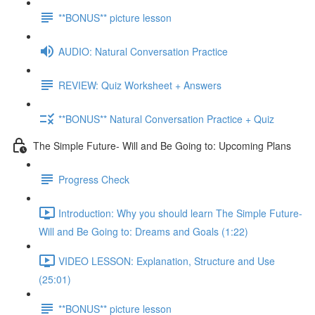
**BONUS** picture lesson
AUDIO: Natural Conversation Practice
REVIEW: Quiz Worksheet + Answers
**BONUS** Natural Conversation Practice + Quiz
The Simple Future- Will and Be Going to: Upcoming Plans
Progress Check
Introduction: Why you should learn The Simple Future-
Will and Be Going to: Dreams and Goals (1:22)
VIDEO LESSON: Explanation, Structure and Use
(25:01)
**BONUS** picture lesson