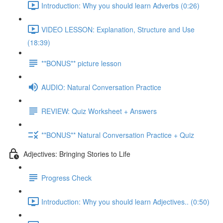
Introduction: Why you should learn Adverbs (0:26)
VIDEO LESSON: Explanation, Structure and Use
(18:39)
**BONUS** picture lesson
AUDIO: Natural Conversation Practice
REVIEW: Quiz Worksheet + Answers
**BONUS** Natural Conversation Practice + Quiz
Adjectives: Bringing Stories to Life
Progress Check
Introduction: Why you should learn Adjectives.. (0:50)