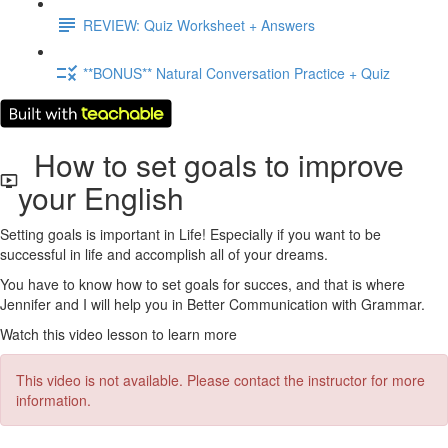
REVIEW: Quiz Worksheet + Answers
**BONUS** Natural Conversation Practice + Quiz
How to set goals to improve
your English
Setting goals is important in Life! Especially if you want to be
successful in life and accomplish all of your dreams.
You have to know how to set goals for succes, and that is where
Jennifer and I will help you in Better Communication with Grammar.
Watch this video lesson to learn more
This video is not available. Please contact the instructor for more
information.