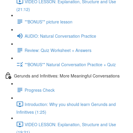
VIDEO LESSON: Explanation, Structure and Use
(21:12)
**BONUS** picture lesson
AUDIO: Natural Conversation Practice
Review: Quiz Worksheet + Answers
**BONUS** Natural Conversation Practice + Quiz
Gerunds and Infinitives: More Meaningful Conversations
Progress Check
Introduction: Why you should learn Gerunds and
Infinitives (1:25)
VIDEO LESSON: Explanation, Structure and Use
(19:21)