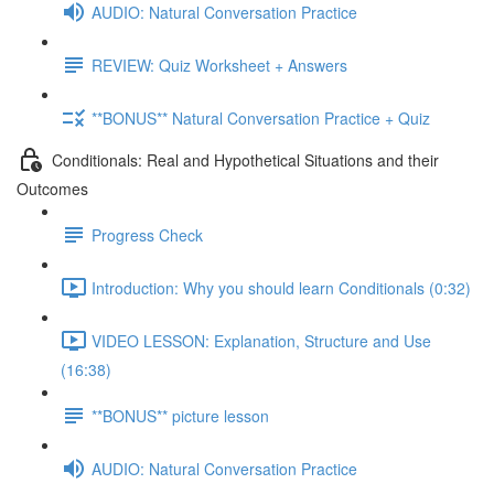
AUDIO: Natural Conversation Practice
REVIEW: Quiz Worksheet + Answers
**BONUS** Natural Conversation Practice + Quiz
Conditionals: Real and Hypothetical Situations and their
Outcomes
Progress Check
Introduction: Why you should learn Conditionals (0:32)
VIDEO LESSON: Explanation, Structure and Use
(16:38)
**BONUS** picture lesson
AUDIO: Natural Conversation Practice