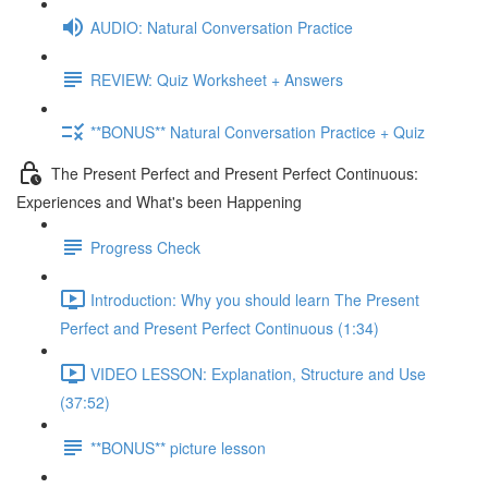
AUDIO: Natural Conversation Practice
REVIEW: Quiz Worksheet + Answers
**BONUS** Natural Conversation Practice + Quiz
The Present Perfect and Present Perfect Continuous:
Experiences and What's been Happening
Progress Check
Introduction: Why you should learn The Present
Perfect and Present Perfect Continuous (1:34)
VIDEO LESSON: Explanation, Structure and Use
(37:52)
**BONUS** picture lesson