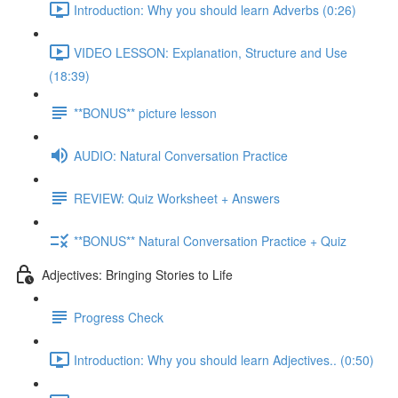
Introduction: Why you should learn Adverbs (0:26)
VIDEO LESSON: Explanation, Structure and Use
(18:39)
**BONUS** picture lesson
AUDIO: Natural Conversation Practice
REVIEW: Quiz Worksheet + Answers
**BONUS** Natural Conversation Practice + Quiz
Adjectives: Bringing Stories to Life
Progress Check
Introduction: Why you should learn Adjectives.. (0:50)