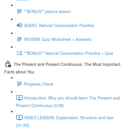
**BONUS** picture lesson
AUDIO: Natural Conversation Practice
REVIEW: Quiz Worksheet + Answers
**BONUS** Natural Conversation Practice + Quiz
The Present and Present Continuous: The Most Important
Facts about You
Progress Check
Introduction: Why you should learn The Present and
Present Continuous (0:58)
VIDEO LESSON: Explanation, Structure and Use
(31:55)