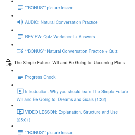
**BONUS** picture lesson
AUDIO: Natural Conversation Practice
REVIEW: Quiz Worksheet + Answers
**BONUS** Natural Conversation Practice + Quiz
The Simple Future- Will and Be Going to: Upcoming Plans
Progress Check
Introduction: Why you should learn The Simple Future-
Will and Be Going to: Dreams and Goals (1:22)
VIDEO LESSON: Explanation, Structure and Use
(25:01)
**BONUS** picture lesson