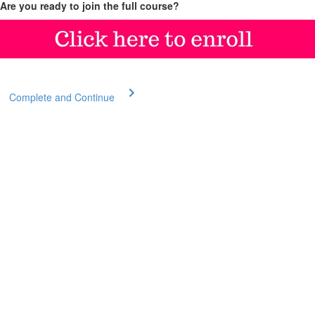
Are you ready to join the full course?
Complete and Continue