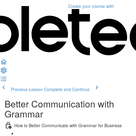
Create your course
with
Previous Lesson
Complete and Continue
Better Communication with
Grammar
How to Better Communicate with Grammar for Business