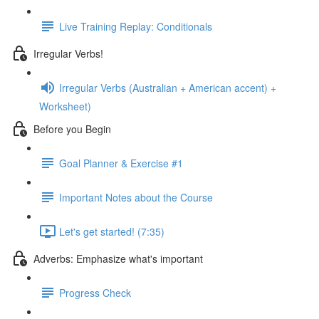
Live Training Replay: Conditionals
Irregular Verbs!
Irregular Verbs (Australian + American accent) +
Worksheet)
Before you Begin
Goal Planner & Exercise #1
Important Notes about the Course
Let's get started! (7:35)
Adverbs: Emphasize what's important
Progress Check