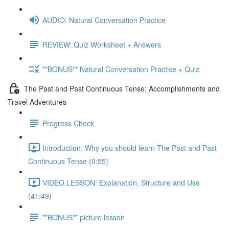
AUDIO: Natural Conversation Practice
REVIEW: Quiz Worksheet + Answers
**BONUS** Natural Conversation Practice + Quiz
The Past and Past Continuous Tense: Accomplishments and
Travel Adventures
Progress Check
Introduction: Why you should learn The Past and Past
Continuous Tense (0:55)
VIDEO LESSON: Explanation, Structure and Use
(41:49)
**BONUS** picture lesson