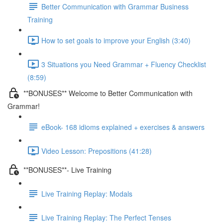
Better Communication with Grammar Business
Training
How to set goals to improve your English (3:40)
3 Situations you Need Grammar + Fluency Checklist
(8:59)
**BONUSES** Welcome to Better Communication with
Grammar!
eBook- 168 idioms explained + exercises & answers
Video Lesson: Prepositions (41:28)
**BONUSES**- Live Training
Live Training Replay: Modals
Live Training Replay: The Perfect Tenses