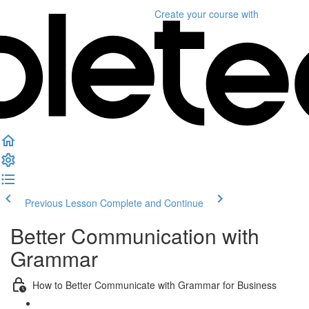
Create your course
with
Previous Lesson
Complete and Continue
Better Communication with
Grammar
How to Better Communicate with Grammar for Business