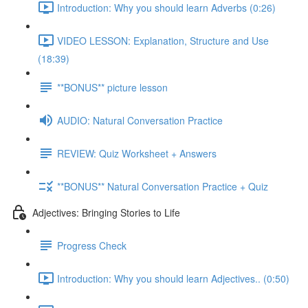
Introduction: Why you should learn Adverbs (0:26)
VIDEO LESSON: Explanation, Structure and Use
(18:39)
**BONUS** picture lesson
AUDIO: Natural Conversation Practice
REVIEW: Quiz Worksheet + Answers
**BONUS** Natural Conversation Practice + Quiz
Adjectives: Bringing Stories to Life
Progress Check
Introduction: Why you should learn Adjectives.. (0:50)