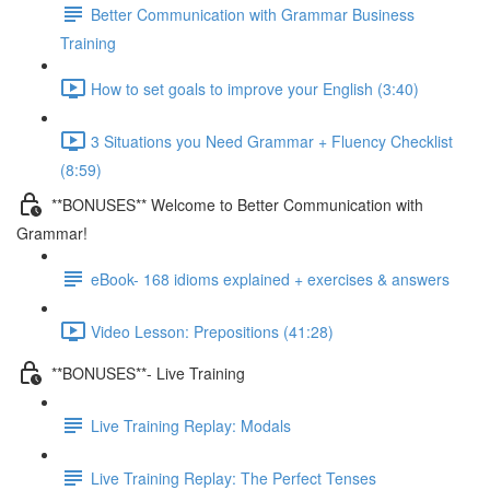
Better Communication with Grammar Business
Training
How to set goals to improve your English (3:40)
3 Situations you Need Grammar + Fluency Checklist
(8:59)
**BONUSES** Welcome to Better Communication with
Grammar!
eBook- 168 idioms explained + exercises & answers
Video Lesson: Prepositions (41:28)
**BONUSES**- Live Training
Live Training Replay: Modals
Live Training Replay: The Perfect Tenses