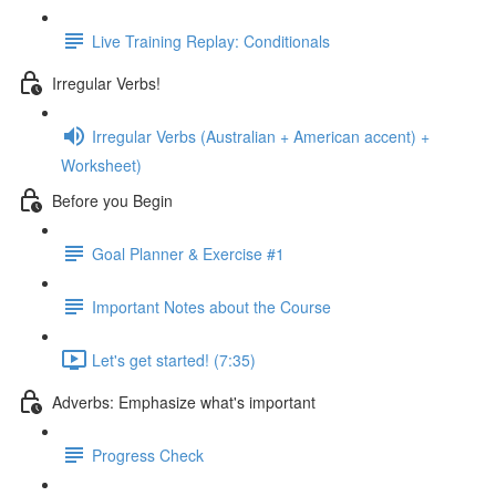
Live Training Replay: Conditionals
Irregular Verbs!
Irregular Verbs (Australian + American accent) +
Worksheet)
Before you Begin
Goal Planner & Exercise #1
Important Notes about the Course
Let's get started! (7:35)
Adverbs: Emphasize what's important
Progress Check