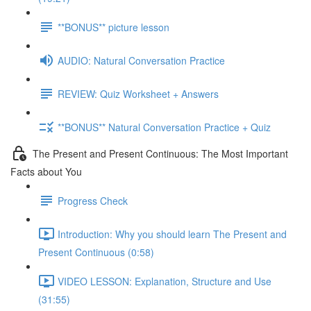
**BONUS** picture lesson
AUDIO: Natural Conversation Practice
REVIEW: Quiz Worksheet + Answers
**BONUS** Natural Conversation Practice + Quiz
The Present and Present Continuous: The Most Important
Facts about You
Progress Check
Introduction: Why you should learn The Present and
Present Continuous (0:58)
VIDEO LESSON: Explanation, Structure and Use
(31:55)