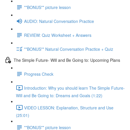
**BONUS** picture lesson
AUDIO: Natural Conversation Practice
REVIEW: Quiz Worksheet + Answers
**BONUS** Natural Conversation Practice + Quiz
The Simple Future- Will and Be Going to: Upcoming Plans
Progress Check
Introduction: Why you should learn The Simple Future-
Will and Be Going to: Dreams and Goals (1:22)
VIDEO LESSON: Explanation, Structure and Use
(25:01)
**BONUS** picture lesson