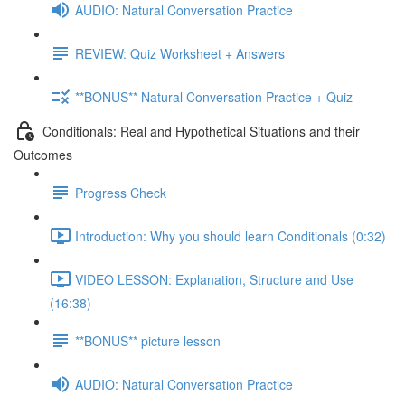
AUDIO: Natural Conversation Practice
REVIEW: Quiz Worksheet + Answers
**BONUS** Natural Conversation Practice + Quiz
Conditionals: Real and Hypothetical Situations and their
Outcomes
Progress Check
Introduction: Why you should learn Conditionals (0:32)
VIDEO LESSON: Explanation, Structure and Use
(16:38)
**BONUS** picture lesson
AUDIO: Natural Conversation Practice