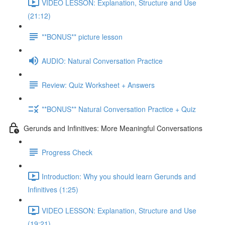
VIDEO LESSON: Explanation, Structure and Use
(21:12)
**BONUS** picture lesson
AUDIO: Natural Conversation Practice
Review: Quiz Worksheet + Answers
**BONUS** Natural Conversation Practice + Quiz
Gerunds and Infinitives: More Meaningful Conversations
Progress Check
Introduction: Why you should learn Gerunds and
Infinitives (1:25)
VIDEO LESSON: Explanation, Structure and Use
(19:21)