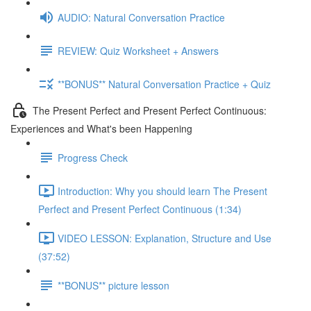
AUDIO: Natural Conversation Practice
REVIEW: Quiz Worksheet + Answers
**BONUS** Natural Conversation Practice + Quiz
The Present Perfect and Present Perfect Continuous:
Experiences and What's been Happening
Progress Check
Introduction: Why you should learn The Present
Perfect and Present Perfect Continuous (1:34)
VIDEO LESSON: Explanation, Structure and Use
(37:52)
**BONUS** picture lesson