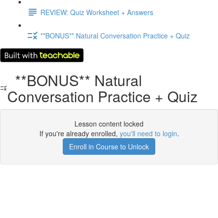
REVIEW: Quiz Worksheet + Answers
**BONUS** Natural Conversation Practice + Quiz
**BONUS** Natural
Conversation Practice + Quiz
Lesson content locked
If you're already enrolled,
you'll need to login
.
Enroll in Course to Unlock