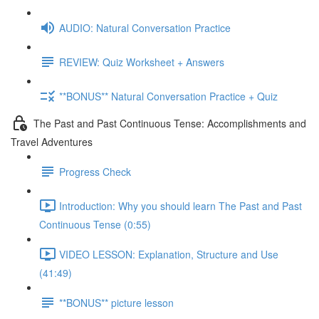
AUDIO: Natural Conversation Practice
REVIEW: Quiz Worksheet + Answers
**BONUS** Natural Conversation Practice + Quiz
The Past and Past Continuous Tense: Accomplishments and
Travel Adventures
Progress Check
Introduction: Why you should learn The Past and Past
Continuous Tense (0:55)
VIDEO LESSON: Explanation, Structure and Use
(41:49)
**BONUS** picture lesson