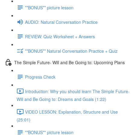
**BONUS** picture lesson
AUDIO: Natural Conversation Practice
REVIEW: Quiz Worksheet + Answers
**BONUS** Natural Conversation Practice + Quiz
The Simple Future- Will and Be Going to: Upcoming Plans
Progress Check
Introduction: Why you should learn The Simple Future-
Will and Be Going to: Dreams and Goals (1:22)
VIDEO LESSON: Explanation, Structure and Use
(25:01)
**BONUS** picture lesson