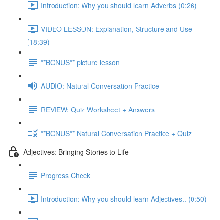
Introduction: Why you should learn Adverbs (0:26)
VIDEO LESSON: Explanation, Structure and Use
(18:39)
**BONUS** picture lesson
AUDIO: Natural Conversation Practice
REVIEW: Quiz Worksheet + Answers
**BONUS** Natural Conversation Practice + Quiz
Adjectives: Bringing Stories to Life
Progress Check
Introduction: Why you should learn Adjectives.. (0:50)