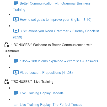
Better Communication with Grammar Business
Training
How to set goals to improve your English (3:40)
3 Situations you Need Grammar + Fluency Checklist
(8:59)
**BONUSES** Welcome to Better Communication with
Grammar!
eBook- 168 idioms explained + exercises & answers
Video Lesson: Prepositions (41:28)
**BONUSES**- Live Training
Live Training Replay: Modals
Live Training Replay: The Perfect Tenses