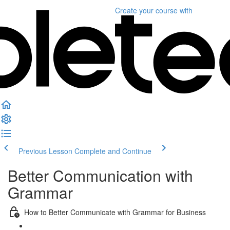
Create your course
with
Previous Lesson
Complete and Continue
Better Communication with
Grammar
How to Better Communicate with Grammar for Business