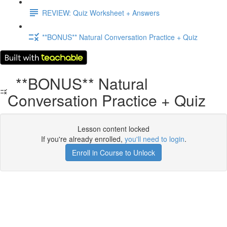
REVIEW: Quiz Worksheet + Answers
**BONUS** Natural Conversation Practice + Quiz
**BONUS** Natural
Conversation Practice + Quiz
Lesson content locked
If you're already enrolled,
you'll need to login
.
Enroll in Course to Unlock