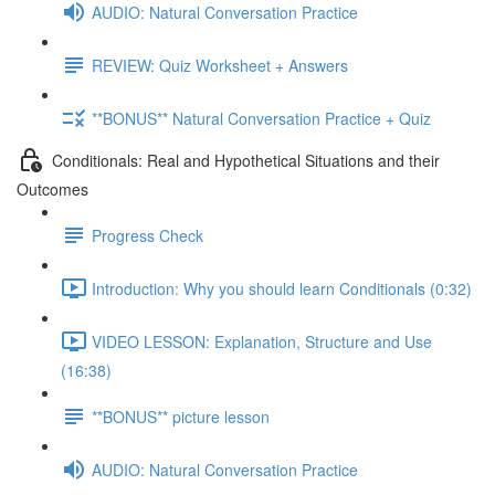
AUDIO: Natural Conversation Practice
REVIEW: Quiz Worksheet + Answers
**BONUS** Natural Conversation Practice + Quiz
Conditionals: Real and Hypothetical Situations and their
Outcomes
Progress Check
Introduction: Why you should learn Conditionals (0:32)
VIDEO LESSON: Explanation, Structure and Use
(16:38)
**BONUS** picture lesson
AUDIO: Natural Conversation Practice