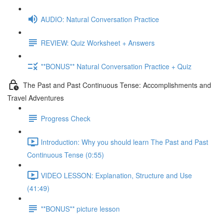
AUDIO: Natural Conversation Practice
REVIEW: Quiz Worksheet + Answers
**BONUS** Natural Conversation Practice + Quiz
The Past and Past Continuous Tense: Accomplishments and
Travel Adventures
Progress Check
Introduction: Why you should learn The Past and Past
Continuous Tense (0:55)
VIDEO LESSON: Explanation, Structure and Use
(41:49)
**BONUS** picture lesson