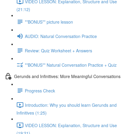
VIDEO LESSON: Explanation, Structure and Use
(21:12)
**BONUS** picture lesson
AUDIO: Natural Conversation Practice
Review: Quiz Worksheet + Answers
**BONUS** Natural Conversation Practice + Quiz
Gerunds and Infinitives: More Meaningful Conversations
Progress Check
Introduction: Why you should learn Gerunds and
Infinitives (1:25)
VIDEO LESSON: Explanation, Structure and Use
(19:21)