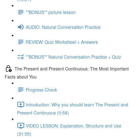
**BONUS** picture lesson
AUDIO: Natural Conversation Practice
REVIEW: Quiz Worksheet + Answers
**BONUS** Natural Conversation Practice + Quiz
The Present and Present Continuous: The Most Important
Facts about You
Progress Check
Introduction: Why you should learn The Present and
Present Continuous (0:58)
VIDEO LESSON: Explanation, Structure and Use
(31:55)