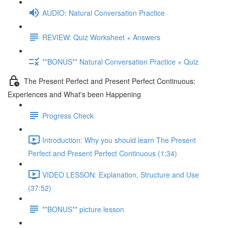
AUDIO: Natural Conversation Practice
REVIEW: Quiz Worksheet + Answers
**BONUS** Natural Conversation Practice + Quiz
The Present Perfect and Present Perfect Continuous:
Experiences and What's been Happening
Progress Check
Introduction: Why you should learn The Present
Perfect and Present Perfect Continuous (1:34)
VIDEO LESSON: Explanation, Structure and Use
(37:52)
**BONUS** picture lesson