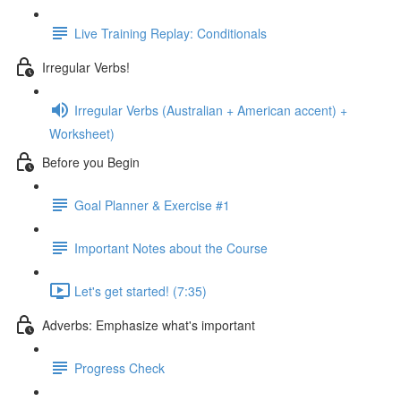
Live Training Replay: Conditionals
Irregular Verbs!
Irregular Verbs (Australian + American accent) +
Worksheet)
Before you Begin
Goal Planner & Exercise #1
Important Notes about the Course
Let's get started! (7:35)
Adverbs: Emphasize what's important
Progress Check