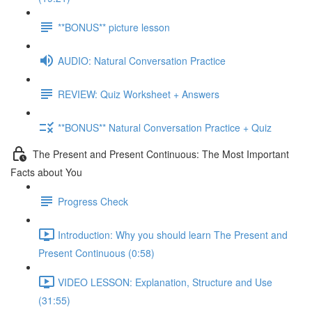
**BONUS** picture lesson
AUDIO: Natural Conversation Practice
REVIEW: Quiz Worksheet + Answers
**BONUS** Natural Conversation Practice + Quiz
The Present and Present Continuous: The Most Important
Facts about You
Progress Check
Introduction: Why you should learn The Present and
Present Continuous (0:58)
VIDEO LESSON: Explanation, Structure and Use
(31:55)