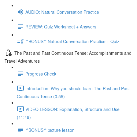
AUDIO: Natural Conversation Practice
REVIEW: Quiz Worksheet + Answers
**BONUS** Natural Conversation Practice + Quiz
The Past and Past Continuous Tense: Accomplishments and
Travel Adventures
Progress Check
Introduction: Why you should learn The Past and Past
Continuous Tense (0:55)
VIDEO LESSON: Explanation, Structure and Use
(41:49)
**BONUS** picture lesson