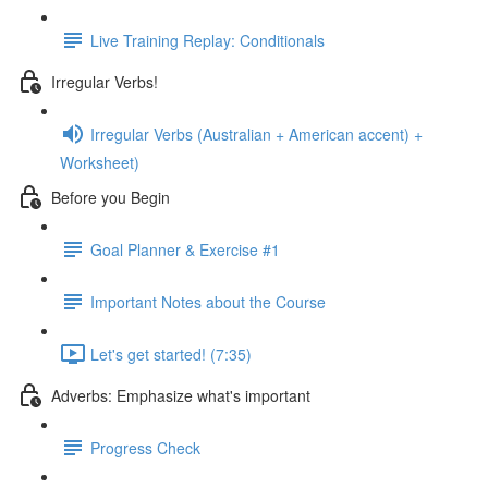
Live Training Replay: Conditionals
Irregular Verbs!
Irregular Verbs (Australian + American accent) +
Worksheet)
Before you Begin
Goal Planner & Exercise #1
Important Notes about the Course
Let's get started! (7:35)
Adverbs: Emphasize what's important
Progress Check