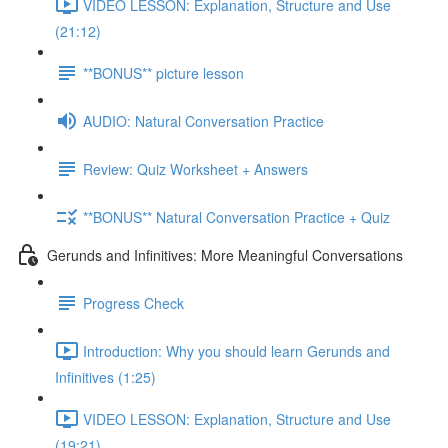
VIDEO LESSON: Explanation, Structure and Use
(21:12)
**BONUS** picture lesson
AUDIO: Natural Conversation Practice
Review: Quiz Worksheet + Answers
**BONUS** Natural Conversation Practice + Quiz
Gerunds and Infinitives: More Meaningful Conversations
Progress Check
Introduction: Why you should learn Gerunds and
Infinitives (1:25)
VIDEO LESSON: Explanation, Structure and Use
(19:21)