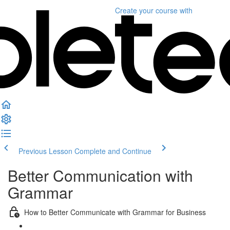
Create your course
with
Previous Lesson
Complete and Continue
Better Communication with
Grammar
How to Better Communicate with Grammar for Business