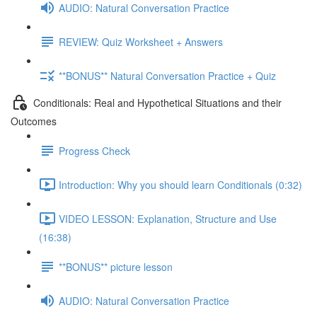
AUDIO: Natural Conversation Practice
REVIEW: Quiz Worksheet + Answers
**BONUS** Natural Conversation Practice + Quiz
Conditionals: Real and Hypothetical Situations and their
Outcomes
Progress Check
Introduction: Why you should learn Conditionals (0:32)
VIDEO LESSON: Explanation, Structure and Use
(16:38)
**BONUS** picture lesson
AUDIO: Natural Conversation Practice