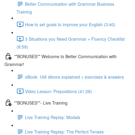
Better Communication with Grammar Business
Training
How to set goals to improve your English (3:40)
3 Situations you Need Grammar + Fluency Checklist
(8:59)
**BONUSES** Welcome to Better Communication with
Grammar!
eBook- 168 idioms explained + exercises & answers
Video Lesson: Prepositions (41:28)
**BONUSES**- Live Training
Live Training Replay: Modals
Live Training Replay: The Perfect Tenses