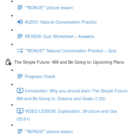
**BONUS** picture lesson
AUDIO: Natural Conversation Practice
REVIEW: Quiz Worksheet + Answers
**BONUS** Natural Conversation Practice + Quiz
The Simple Future- Will and Be Going to: Upcoming Plans
Progress Check
Introduction: Why you should learn The Simple Future-
Will and Be Going to: Dreams and Goals (1:22)
VIDEO LESSON: Explanation, Structure and Use
(25:01)
**BONUS** picture lesson