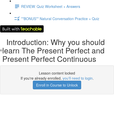
REVIEW: Quiz Worksheet + Answers
**BONUS** Natural Conversation Practice + Quiz
Introduction: Why you should
learn The Present Perfect and
Present Perfect Continuous
Lesson content locked
If you're already enrolled,
you'll need to login
.
Enroll in Course to Unlock