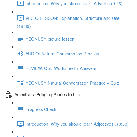
Introduction: Why you should learn Adverbs (0:26)
VIDEO LESSON: Explanation, Structure and Use
(18:39)
**BONUS** picture lesson
AUDIO: Natural Conversation Practice
REVIEW: Quiz Worksheet + Answers
**BONUS** Natural Conversation Practice + Quiz
Adjectives: Bringing Stories to Life
Progress Check
Introduction: Why you should learn Adjectives.. (0:50)