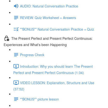
AUDIO: Natural Conversation Practice
REVIEW: Quiz Worksheet + Answers
**BONUS** Natural Conversation Practice + Quiz
The Present Perfect and Present Perfect Continuous:
Experiences and What's been Happening
Progress Check
Introduction: Why you should learn The Present
Perfect and Present Perfect Continuous (1:34)
VIDEO LESSON: Explanation, Structure and Use
(37:52)
**BONUS** picture lesson