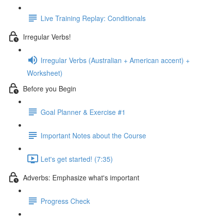
Live Training Replay: Conditionals
Irregular Verbs!
Irregular Verbs (Australian + American accent) +
Worksheet)
Before you Begin
Goal Planner & Exercise #1
Important Notes about the Course
Let's get started! (7:35)
Adverbs: Emphasize what's important
Progress Check