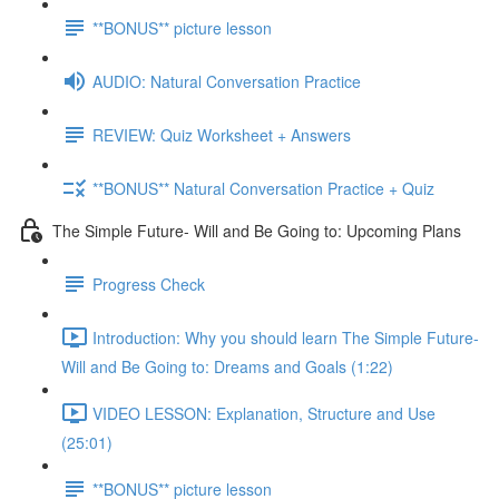
**BONUS** picture lesson
AUDIO: Natural Conversation Practice
REVIEW: Quiz Worksheet + Answers
**BONUS** Natural Conversation Practice + Quiz
The Simple Future- Will and Be Going to: Upcoming Plans
Progress Check
Introduction: Why you should learn The Simple Future-
Will and Be Going to: Dreams and Goals (1:22)
VIDEO LESSON: Explanation, Structure and Use
(25:01)
**BONUS** picture lesson