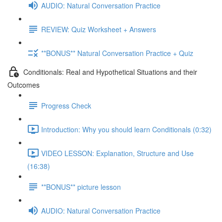
AUDIO: Natural Conversation Practice
REVIEW: Quiz Worksheet + Answers
**BONUS** Natural Conversation Practice + Quiz
Conditionals: Real and Hypothetical Situations and their
Outcomes
Progress Check
Introduction: Why you should learn Conditionals (0:32)
VIDEO LESSON: Explanation, Structure and Use
(16:38)
**BONUS** picture lesson
AUDIO: Natural Conversation Practice