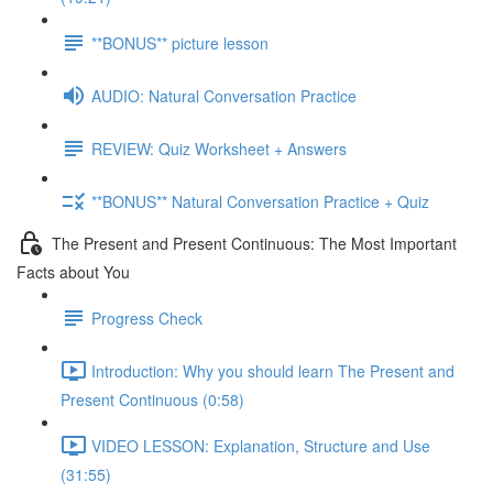
**BONUS** picture lesson
AUDIO: Natural Conversation Practice
REVIEW: Quiz Worksheet + Answers
**BONUS** Natural Conversation Practice + Quiz
The Present and Present Continuous: The Most Important
Facts about You
Progress Check
Introduction: Why you should learn The Present and
Present Continuous (0:58)
VIDEO LESSON: Explanation, Structure and Use
(31:55)