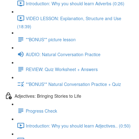
Introduction: Why you should learn Adverbs (0:26)
VIDEO LESSON: Explanation, Structure and Use
(18:39)
**BONUS** picture lesson
AUDIO: Natural Conversation Practice
REVIEW: Quiz Worksheet + Answers
**BONUS** Natural Conversation Practice + Quiz
Adjectives: Bringing Stories to Life
Progress Check
Introduction: Why you should learn Adjectives.. (0:50)