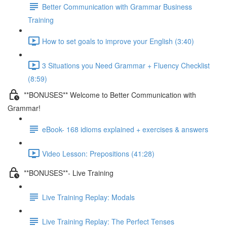
Better Communication with Grammar Business
Training
How to set goals to improve your English (3:40)
3 Situations you Need Grammar + Fluency Checklist
(8:59)
**BONUSES** Welcome to Better Communication with
Grammar!
eBook- 168 idioms explained + exercises & answers
Video Lesson: Prepositions (41:28)
**BONUSES**- Live Training
Live Training Replay: Modals
Live Training Replay: The Perfect Tenses