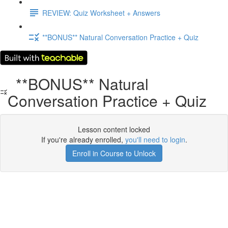
REVIEW: Quiz Worksheet + Answers
**BONUS** Natural Conversation Practice + Quiz
**BONUS** Natural
Conversation Practice + Quiz
Lesson content locked
If you're already enrolled,
you'll need to login
.
Enroll in Course to Unlock