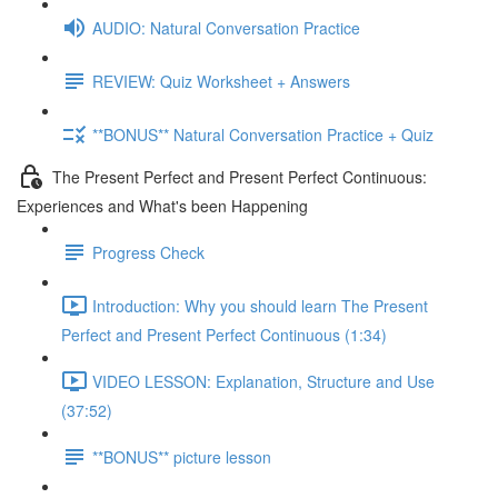
AUDIO: Natural Conversation Practice
REVIEW: Quiz Worksheet + Answers
**BONUS** Natural Conversation Practice + Quiz
The Present Perfect and Present Perfect Continuous:
Experiences and What's been Happening
Progress Check
Introduction: Why you should learn The Present
Perfect and Present Perfect Continuous (1:34)
VIDEO LESSON: Explanation, Structure and Use
(37:52)
**BONUS** picture lesson