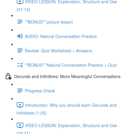
VIDEO LESSON: Explanation, Structure and Use
(21:12)
**BONUS** picture lesson
AUDIO: Natural Conversation Practice
Review: Quiz Worksheet + Answers
**BONUS** Natural Conversation Practice + Quiz
Gerunds and Infinitives: More Meaningful Conversations
Progress Check
Introduction: Why you should learn Gerunds and
Infinitives (1:25)
VIDEO LESSON: Explanation, Structure and Use
(19:21)