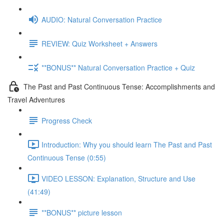
AUDIO: Natural Conversation Practice
REVIEW: Quiz Worksheet + Answers
**BONUS** Natural Conversation Practice + Quiz
The Past and Past Continuous Tense: Accomplishments and
Travel Adventures
Progress Check
Introduction: Why you should learn The Past and Past
Continuous Tense (0:55)
VIDEO LESSON: Explanation, Structure and Use
(41:49)
**BONUS** picture lesson