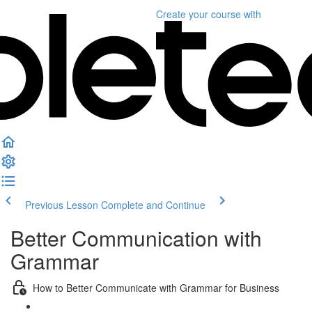
Create your course
with
Previous Lesson
Complete and Continue
Better Communication with
Grammar
How to Better Communicate with Grammar for Business